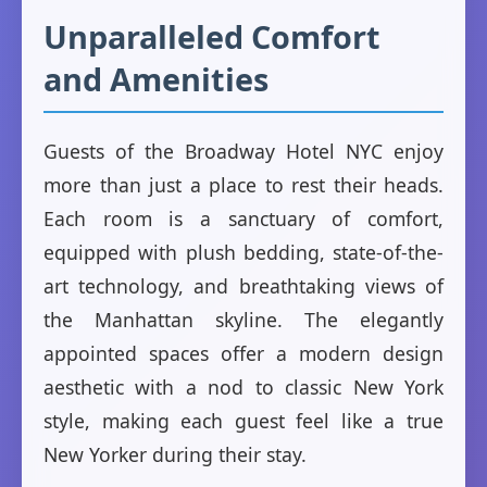
Unparalleled Comfort
and Amenities
Guests of the Broadway Hotel NYC enjoy
more than just a place to rest their heads.
Each room is a sanctuary of comfort,
equipped with plush bedding, state-of-the-
art technology, and breathtaking views of
the Manhattan skyline. The elegantly
appointed spaces offer a modern design
aesthetic with a nod to classic New York
style, making each guest feel like a true
New Yorker during their stay.