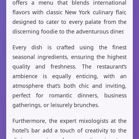
offers a menu that blends international
flavors with classic New York culinary flair,
designed to cater to every palate from the
discerning foodie to the adventurous diner.
Every dish is crafted using the finest
seasonal ingredients, ensuring the highest
quality and freshness. The restaurant’s
ambience is equally enticing, with an
atmosphere that’s both chic and inviting,
perfect for romantic dinners, business
gatherings, or leisurely brunches.
Furthermore, the expert mixologists at the
hotel’s bar add a touch of creativity to the