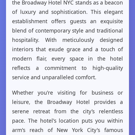
the Broadway Hotel NYC stands as a beacon
of luxury and sophistication. This elegant
establishment offers guests an exquisite
blend of contemporary style and traditional
hospitality. With meticulously designed
interiors that exude grace and a touch of
modern flair, every space in the hotel
reflects a commitment to high-quality
service and unparalleled comfort.
Whether you're visiting for business or
leisure, the Broadway Hotel provides a
serene retreat from the city’s relentless
pace. The hotel's location puts you within
arm's reach of New York City's famous