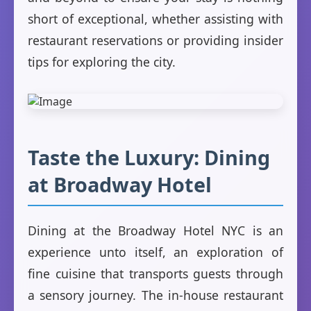
short of exceptional, whether assisting with
restaurant reservations or providing insider
tips for exploring the city.
Taste the Luxury: Dining
at Broadway Hotel
Dining at the Broadway Hotel NYC is an
experience unto itself, an exploration of
fine cuisine that transports guests through
a sensory journey. The in-house restaurant