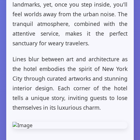
landmarks, yet, once you step inside, you'll
feel worlds away from the urban noise. The
tranquil atmosphere, combined with the
attentive service, makes it the perfect
sanctuary for weary travelers.
Lines blur between art and architecture as
the hotel embodies the spirit of New York
City through curated artworks and stunning
interior design. Each corner of the hotel
tells a unique story, inviting guests to lose
themselves in its luxurious charm.