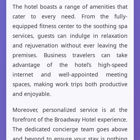
The hotel boasts a range of amenities that
cater to every need. From the fully-
equipped fitness center to the soothing spa
services, guests can indulge in relaxation
and rejuvenation without ever leaving the
premises. Business travelers can take
advantage of the hotel’s high-speed
internet and well-appointed meeting
spaces, making work trips both productive
and enjoyable.
Moreover, personalized service is at the
forefront of the Broadway Hotel experience.
The dedicated concierge team goes above
and beyond to ensure your stay is nothing