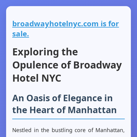
broadwayhotelnyc.com is for
sale.
Exploring the
Opulence of Broadway
Hotel NYC
An Oasis of Elegance in
the Heart of Manhattan
Nestled in the bustling core of Manhattan,